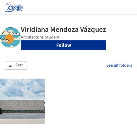
Log in
Follow
Sort
See all folders