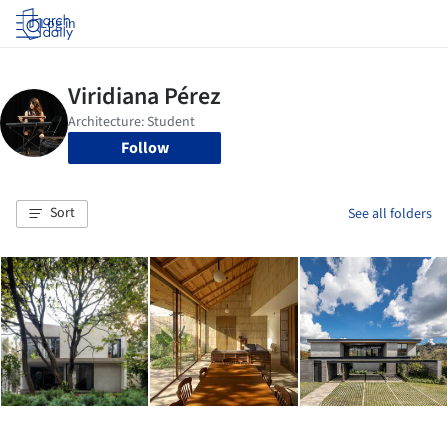
Log in
Follow
Sort
See all folders