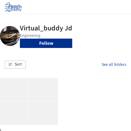
Log in
Follow
Sort
See all folders
j