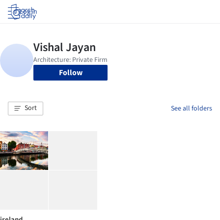
Log in
Follow
Sort
See all folders
ireland