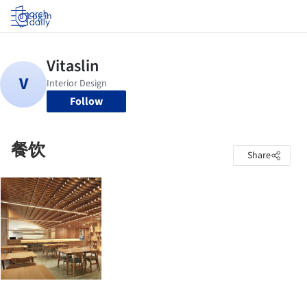
Log in
Follow
餐饮
Share