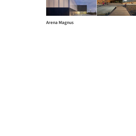
Arena Magnus