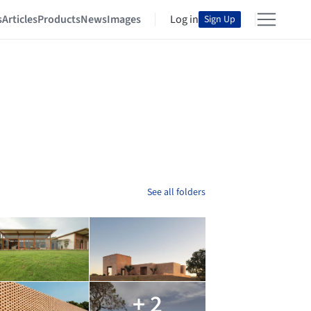
s
Articles
Products
News
Images
Log in
Sign Up
See all folders
+ 2