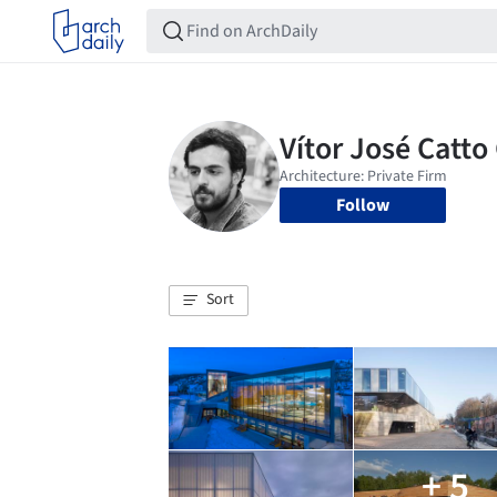
Follow
Sort
+ 5