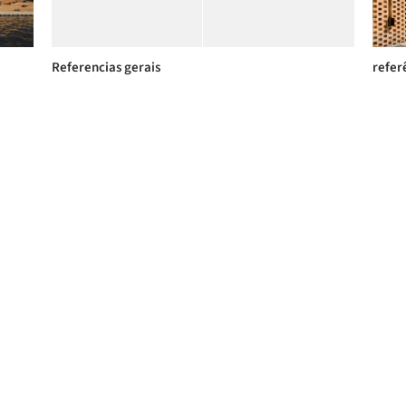
Referencias gerais
refer