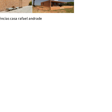
ências casa rafael andrade