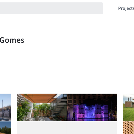
Project