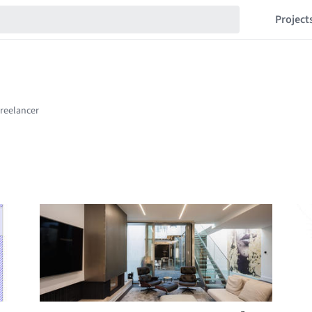
Project