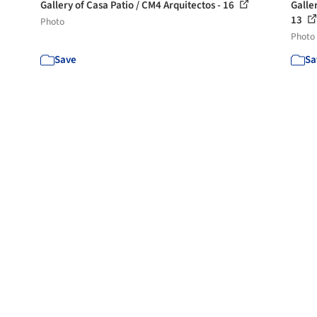
Gallery of Casa Patio / CM4 Arquitectos - 16
Galle
13
Photo
Photo
Save
Sa