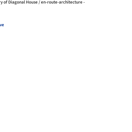
ry of Diagonal House / en-route-architecture -
ve