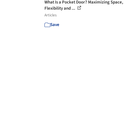
What Is a Pocket Door? Maximizing Space,
Flexibility and ...
Articles
Save