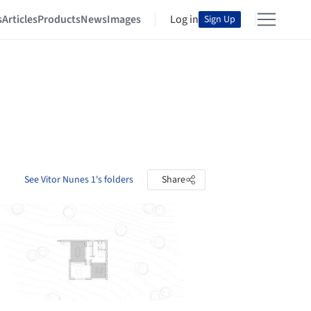
s
Articles
Products
News
Images
Log in
Sign Up
See Vitor Nunes 1's folders
Share