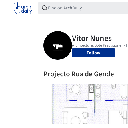
Follow
Projecto Rua de Gende