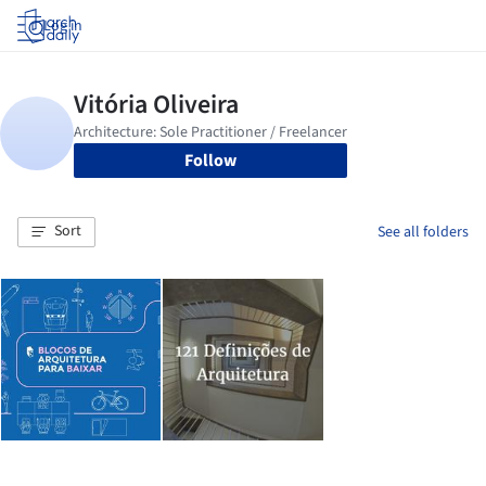
Log in
Follow
Sort
See all folders