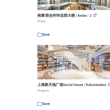
画廊 联合利华总部大楼 / Aedas - 2
Photo
Save
上海新天地广场Social House / Kokaistudios
Projects
Save