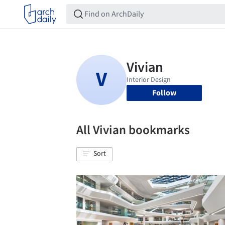
Follow
All Vivian bookmarks
Sort