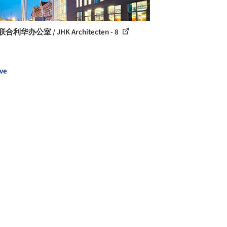
合利华办公室 / JHK Architecten - 8
ve