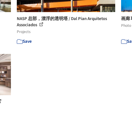
NASP 总部，漂浮的透明塔 / Dal Pian Arquitetos
画廊 联
Associados
Photo
Projects
Save
Sa