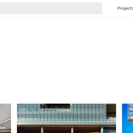
Project