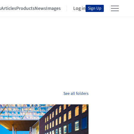
s
Articles
Products
News
Images
Log in
Sign Up
See all folders