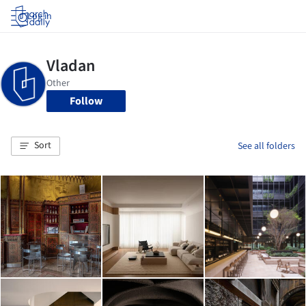
Log in
Follow
Sort
See all folders