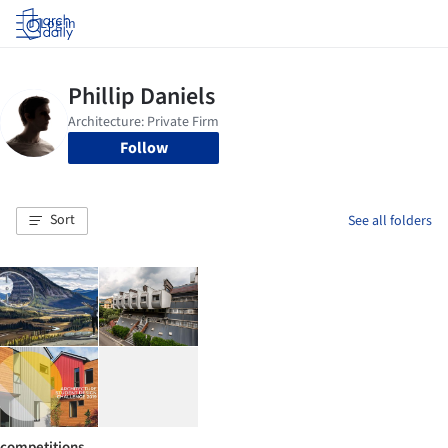
Log in
Follow
Sort
See all folders
competitions