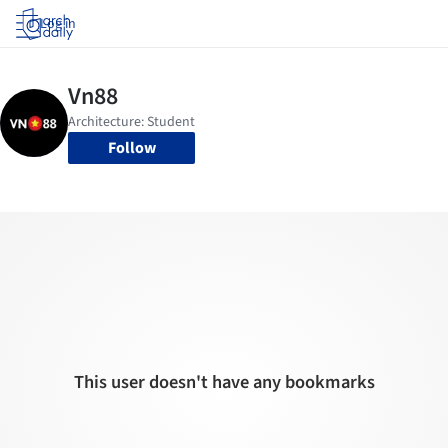
Log in
Follow
This user doesn't have any bookmarks