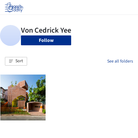
Log in
Follow
Sort
See all folders