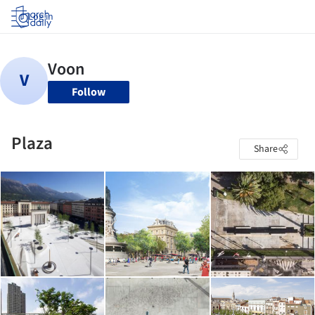
Log in
Follow
Plaza
Share