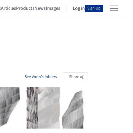
s
Articles
Products
News
Images
Log in
Sign Up
See Voon's folders
Share