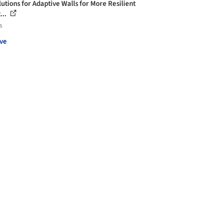
lutions for Adaptive Walls for More Resilient
...
s
ve