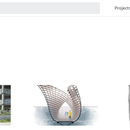
Project