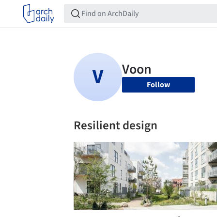
Follow
Resilient design