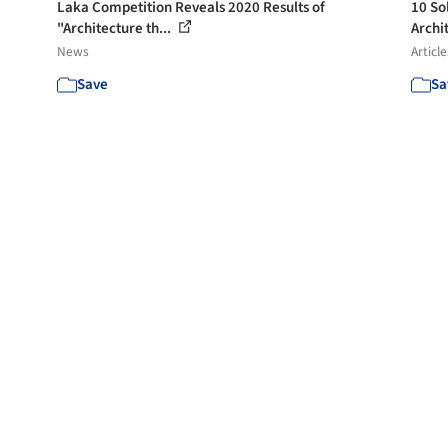
Laka Competition Reveals 2020 Results of
10 So
"Architecture th...
Archit
News
Article
Save
Sa