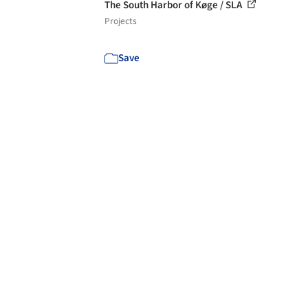
The South Harbor of Køge / SLA
Projects
Save