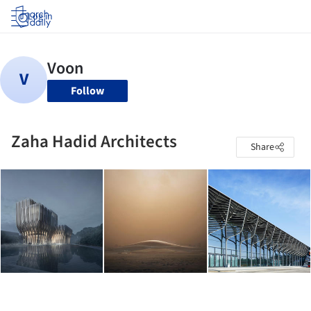
Log in
Follow
Zaha Hadid Architects
Share