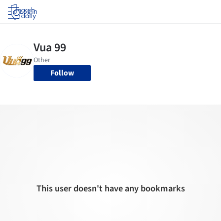
Log in
Follow
This user doesn't have any bookmarks