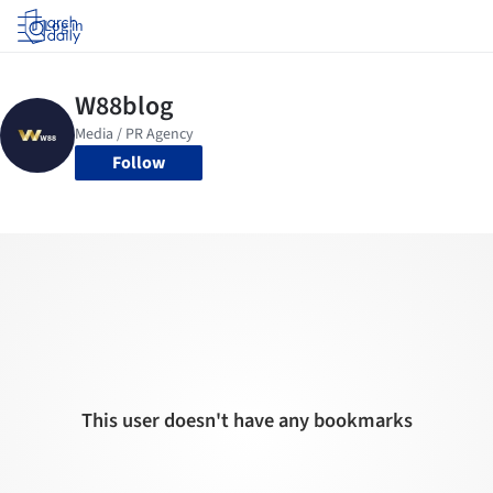
Log in
Follow
This user doesn't have any bookmarks