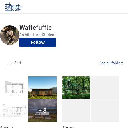
Log in
Follow
Sort
See all folders
+ 8
Smally
Forest