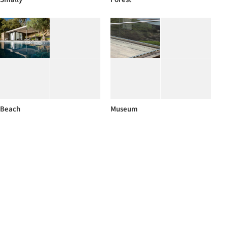
Beach
Museum