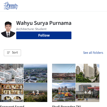
Log in
Follow
Sort
See all folders
+ 3
+ 4
Frequent Saved
Studi Preseden TKI