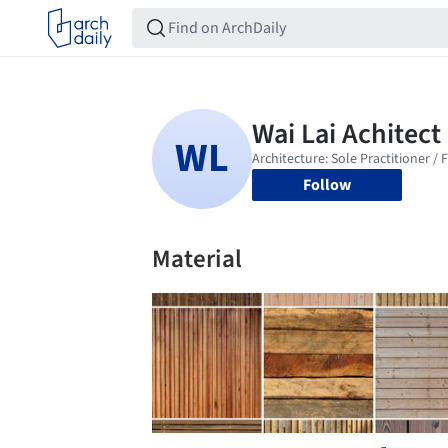
Follow
Material