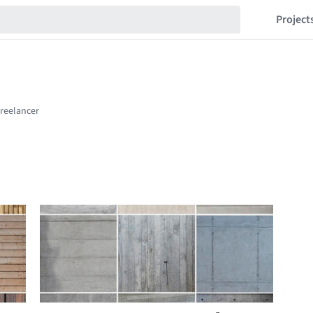
Project