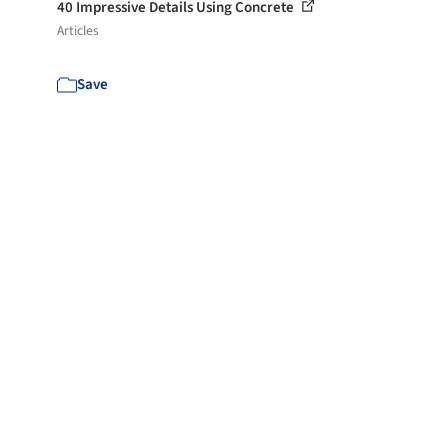
40 Impressive Details Using Concrete
Articles
Save