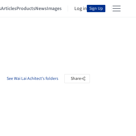
s
Articles
Products
News
Images
Log in
Sign Up
See Wai Lai Achitect's folders
Share