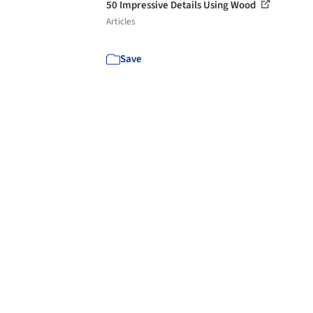
50 Impressive Details Using Wood
Articles
Save