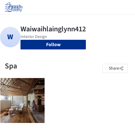
Log in
Follow
Spa
Share