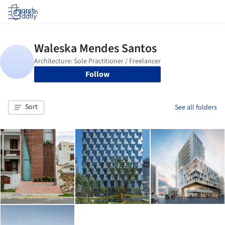
Log in
Follow
Sort
See all folders