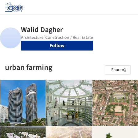
Log in
Follow
urban farming
Share