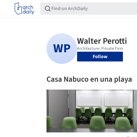
Follow
Casa Nabuco en una playa