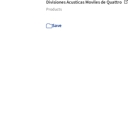
Divisiones Acusticas Moviles de Quattro
Products
Save