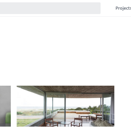
Project