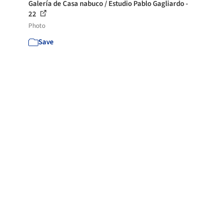
Galería de Casa nabuco / Estudio Pablo Gagliardo -
22
Photo
Save