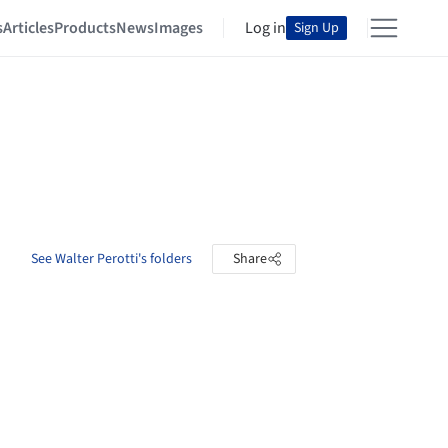
s
Articles
Products
News
Images
Log in
Sign Up
See Walter Perotti's folders
Share