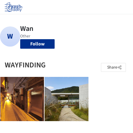
Log in
Follow
WAYFINDING
Share