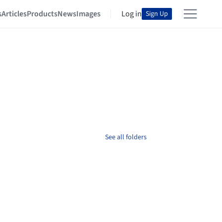
s
Articles
Products
News
Images
Log in
Sign Up
See all folders