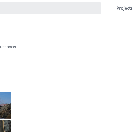
Project