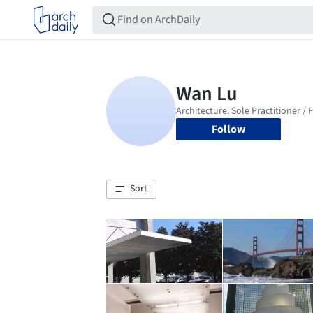
Follow
Sort