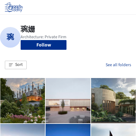
Log in
Follow
Sort
See all folders