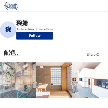
Log in
Follow
配色、
Share