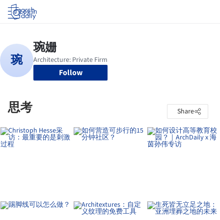
Log in
Follow
思考
Share