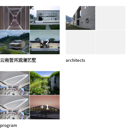
+ 2
云南普洱观澜艺墅
architects
+ 1
program