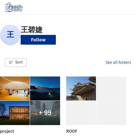
Log in
Follow
Sort
See all folders
+ 99
project
ROOF