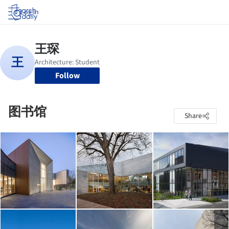
Log in
Follow
图书馆
Share