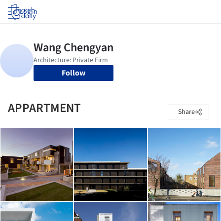
Log in
Follow
APPARTMENT
Share