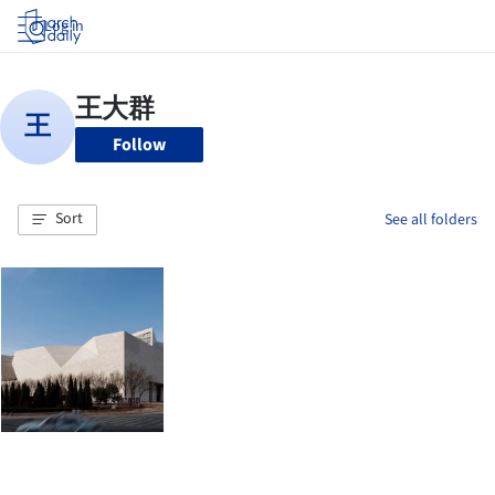
Log in
Follow
Sort
See all folders