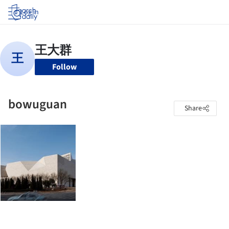
Log in
Follow
bowuguan
Share