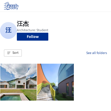
Log in
Follow
Sort
See all folders