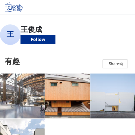
Log in
Follow
有趣
Share