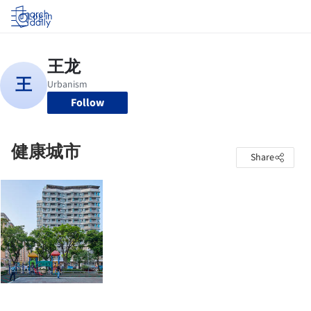
Log in
Follow
健康城市
Share