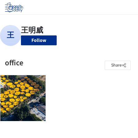
Log in
Follow
office
Share