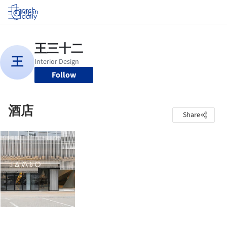
Log in
Follow
酒店
Share