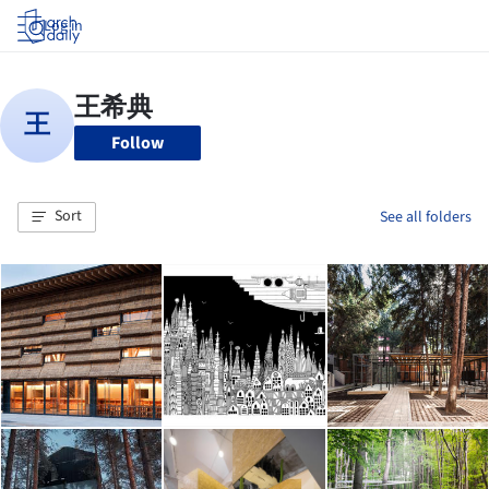
Log in
Follow
Sort
See all folders