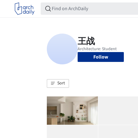
Follow
Sort