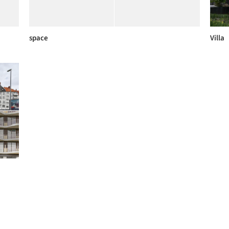
space
Villa