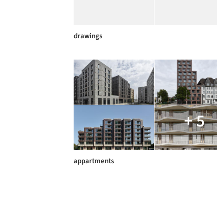
drawings
+ 5
appartments