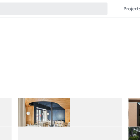
Project