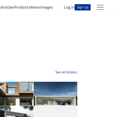
s
Articles
Products
News
Images
Log in
Sign Up
See all folders