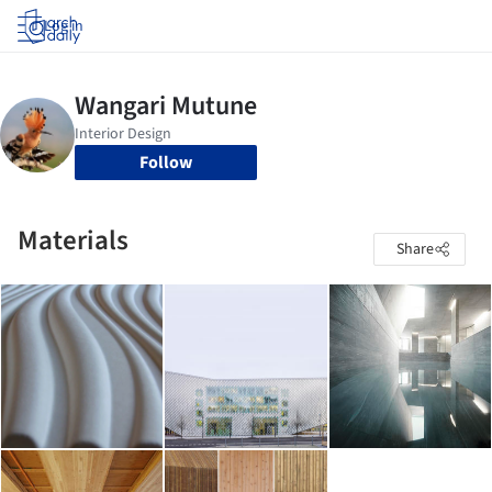
Log in
Follow
Materials
Share