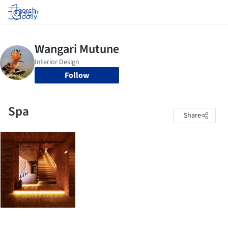
Log in
Follow
Spa
Share