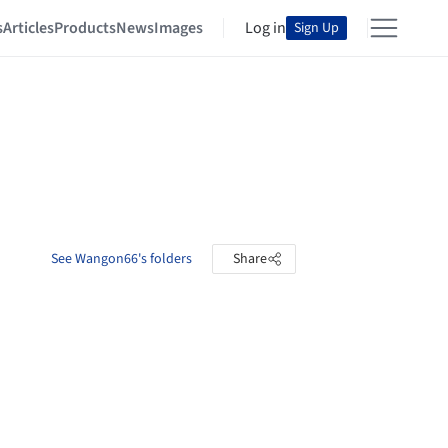
s
Articles
Products
News
Images
Log in
Sign Up
See Wangon66's folders
Share