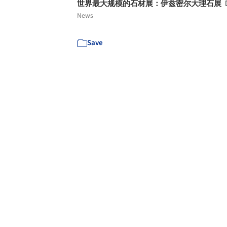
世界最大规模的石材展：伊兹密尔大理石展
News
Save