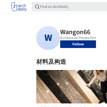
Follow
材料及构造