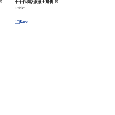
十个竹模版混凝土建筑
Articles
Save