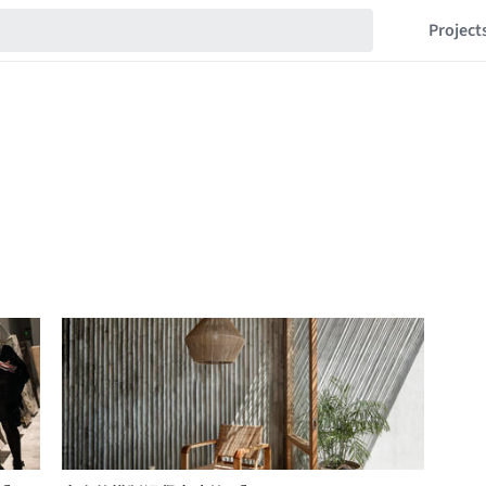
Project