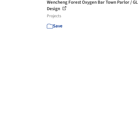
Wencheng Forest Oxygen Bar Town Parlor / G
Design
Projects
Save