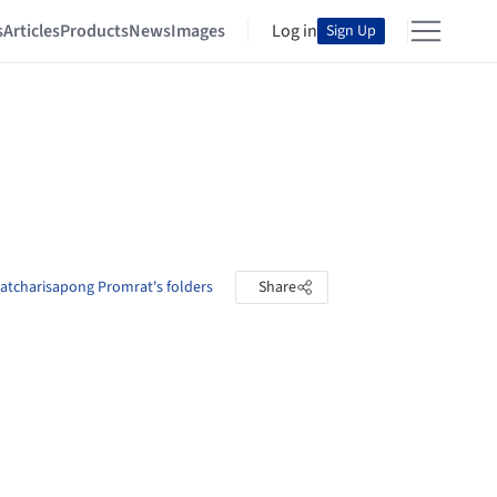
s
Articles
Products
News
Images
Log in
Sign Up
atcharisapong Promrat's folders
Share