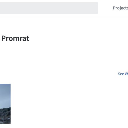
Project
See W