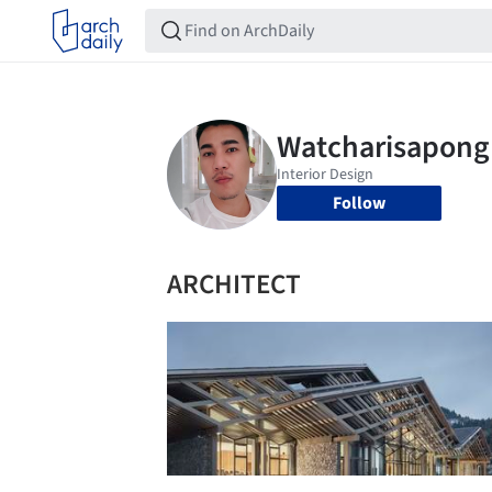
Follow
ARCHITECT