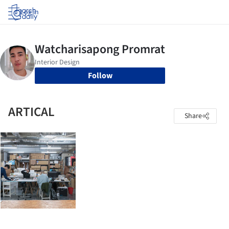
Log in
Follow
ARTICAL
Share