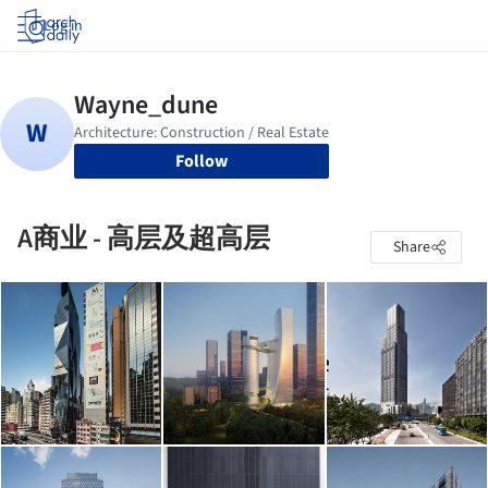
Log in
Follow
A商业 - 高层及超高层
Share