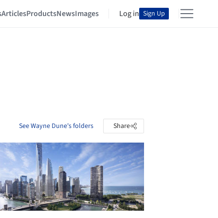
s
Articles
Products
News
Images
Log in
Sign Up
See Wayne Dune's folders
Share