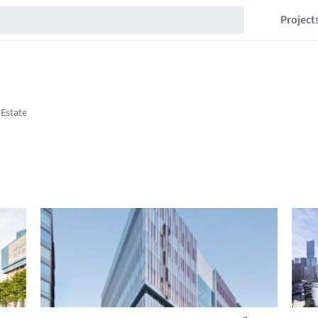
Project