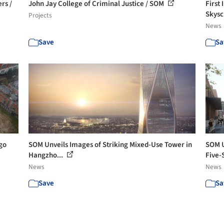
rs /
John Jay College of Criminal Justice / SOM
First
Skysc
Projects
News
Save
Sa
go
SOM Unveils Images of Striking Mixed-Use Tower in
SOM U
Hangzho...
Five-S
News
News
Save
Sa