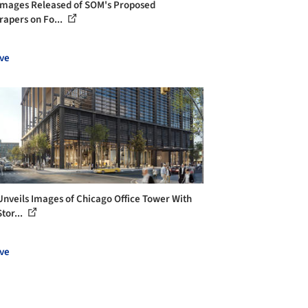
 Images Released of SOM's Proposed
rapers on Fo...
ve
nveils Images of Chicago Office Tower With
tor...
ve