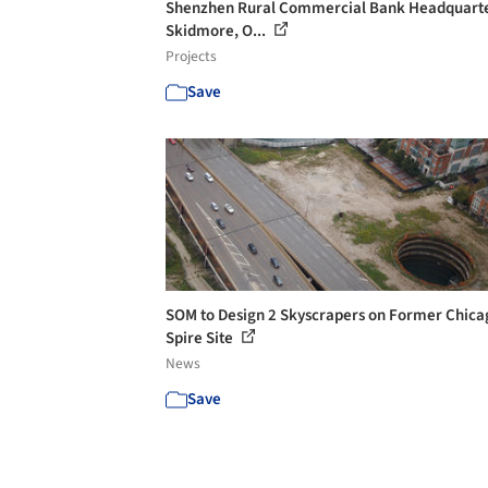
Shenzhen Rural Commercial Bank Headquarte
Skidmore, O...
Projects
Save
SOM to Design 2 Skyscrapers on Former Chica
Spire Site
News
Save