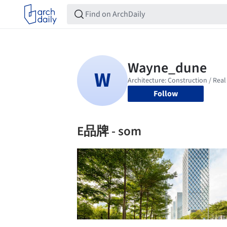
Follow
E品牌 - som