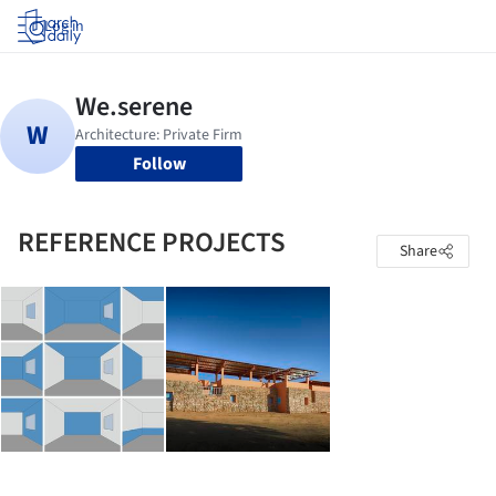
Log in
Follow
REFERENCE PROJECTS
Share